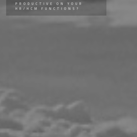
PRODUCTIVE ON YOUR
HR/HCM FUNCTIONS?