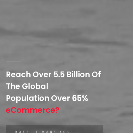
Reach Over 5.5 Billion Of
The Global
Population Over 65%
eCommerce?
DOES IT MAKE YOU