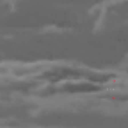
2 / 4